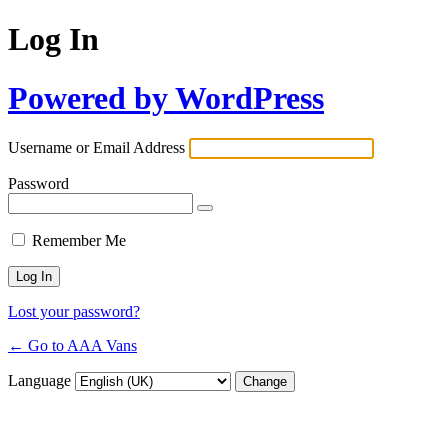
Log In
Powered by WordPress
Username or Email Address
Password
Remember Me
Lost your password?
← Go to AAA Vans
Language