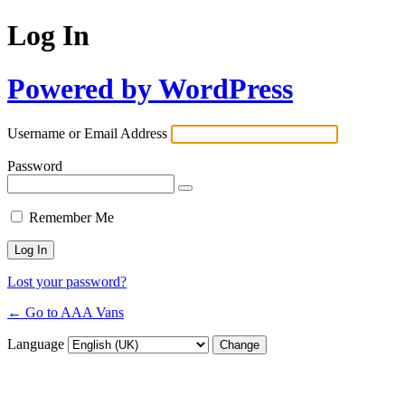
Log In
Powered by WordPress
Username or Email Address
Password
Remember Me
Lost your password?
← Go to AAA Vans
Language