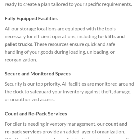
ready to create a plan tailored to your specific requirements.
Fully Equipped Facilities
All our storage locations are equipped with the tools
necessary for efficient operations, including
forklifts and
pallet trucks
. These resources ensure quick and safe
handling of your goods during loading, unloading, or
reorganization.
Secure and Monitored Spaces
Security is our top priority. All facilities are monitored around
the clock to safeguard your inventory against theft, damage,
or unauthorized access.
Count and Re-Pack Services
For clients needing inventory management, our
count and
re-pack services
provide an added layer of organization.