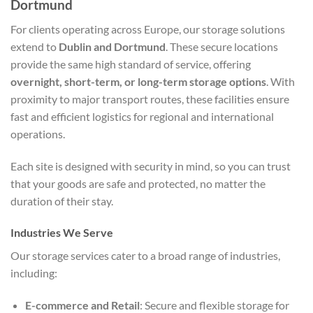
Dortmund
For clients operating across Europe, our storage solutions
extend to
Dublin and Dortmund
. These secure locations
provide the same high standard of service, offering
overnight, short-term, or long-term storage options
. With
proximity to major transport routes, these facilities ensure
fast and efficient logistics for regional and international
operations.
Each site is designed with security in mind, so you can trust
that your goods are safe and protected, no matter the
duration of their stay.
Industries We Serve
Our storage services cater to a broad range of industries,
including:
E-commerce and Retail
: Secure and flexible storage for