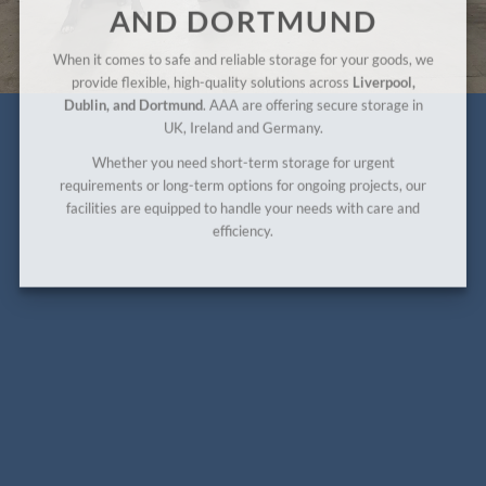
AND DORTMUND
When it comes to safe and reliable storage for your goods, we
provide flexible, high-quality solutions across
Liverpool,
Dublin, and Dortmund
. AAA are offering secure storage in
UK, Ireland and Germany.
Whether you need short-term storage for urgent
requirements or long-term options for ongoing projects, our
facilities are equipped to handle your needs with care and
efficiency.