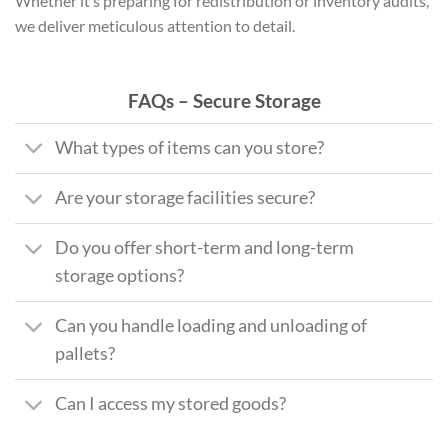
Whether it’s preparing for redistribution or inventory audits,
we deliver meticulous attention to detail.
FAQs – Secure Storage
What types of items can you store?
Are your storage facilities secure?
Do you offer short-term and long-term
storage options?
Can you handle loading and unloading of
pallets?
Can I access my stored goods?