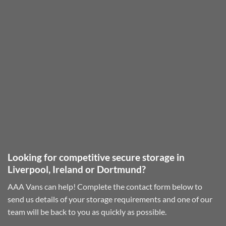
Looking for competitive secure storage in
Liverpool, Ireland or Dortmund?
AAA Vans can help! Complete the contact form below to
send us details of your storage requirements and one of our
team will be back to you as quickly as possible.