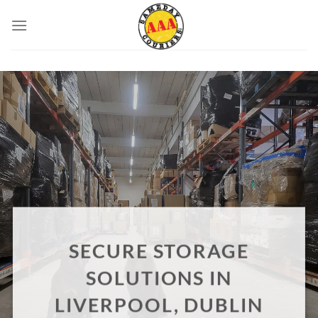
Skip
to
content
SECURE STORAGE
SOLUTIONS IN
LIVERPOOL, DUBLIN