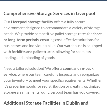
Comprehensive Storage Services in Liverpool
Our
Liverpool storage facility
offers a fully secure
environment designed to accommodate a variety of storage
needs. We provide competitive pallet storage rates for
short-
or long-term periods
, ensuring cost-effective solutions for
businesses and individuals alike. Our warehouse is equipped
with
forklifts and pallet trucks
, allowing for seamless
loading and unloading of goods.
Need a tailored solution? We offer a
count and re-pack
service
, where our team carefully inspects and reorganizes
your inventory to meet your specific requirements. Whether
it’s preparing goods for redistribution or creating optimized
storage arrangements, our Liverpool team has you covered.
Additional Storage Facilities in Dublin and