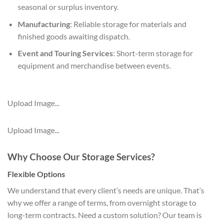
seasonal or surplus inventory.
Manufacturing
: Reliable storage for materials and
finished goods awaiting dispatch.
Event and Touring Services
: Short-term storage for
equipment and merchandise between events.
Upload Image...
Upload Image...
Why Choose Our Storage Services?
Flexible Options
We understand that every client’s needs are unique. That’s
why we offer a range of terms, from overnight storage to
long-term contracts. Need a custom solution? Our team is