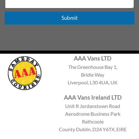
e
x
t
Submit
AAA Vans LTD
The Greenhouse Bay 1,
Bridle Way
Liverpool, L30 4UA, UK
AAA Vans Ireland LTD
Unit R Jordanstown Road
Aerodrome Business Park
Rathcoole
County Dublin, D24 Y6TX, EIRE