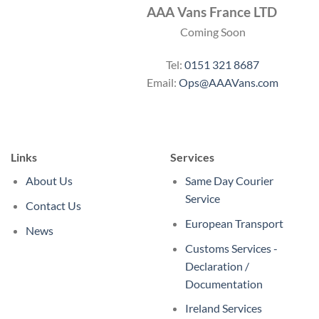
AAA Vans France LTD
Coming Soon
Tel:
0151 321 8687
Email:
Ops@AAAVans.com
Links
Services
About Us
Same Day Courier
Service
Contact Us
European Transport
News
Customs Services -
Declaration /
Documentation
Ireland Services