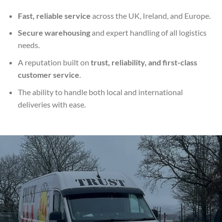
Fast, reliable service
across the UK, Ireland, and Europe.
Secure warehousing
and expert handling of all logistics
needs.
A reputation built on
trust, reliability, and first-class
customer service
.
The ability to handle both local and international
deliveries with ease.