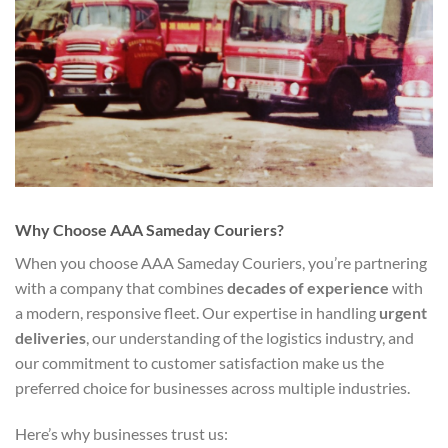
Why Choose AAA Sameday Couriers?
When you choose AAA Sameday Couriers, you’re partnering
with a company that combines
decades of experience
with
a modern, responsive fleet. Our expertise in handling
urgent
deliveries
, our understanding of the logistics industry, and
our commitment to customer satisfaction make us the
preferred choice for businesses across multiple industries.
Here’s why businesses trust us: