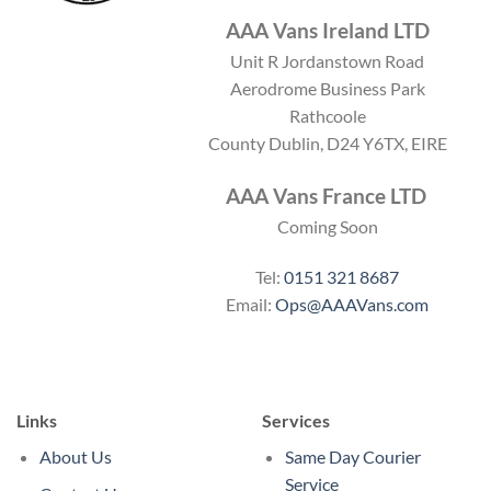
AAA Vans Ireland LTD
Unit R Jordanstown Road
Aerodrome Business Park
Rathcoole
County Dublin, D24 Y6TX, EIRE
AAA Vans France LTD
Coming Soon
Tel:
0151 321 8687
Email:
Ops@AAAVans.com
Links
Services
About Us
Same Day Courier
Service