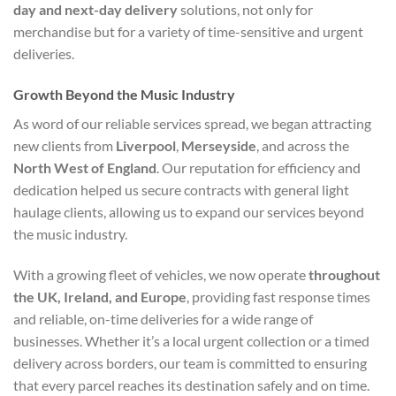
day and next-day delivery
solutions, not only for
merchandise but for a variety of time-sensitive and urgent
deliveries.
Growth Beyond the Music Industry
As word of our reliable services spread, we began attracting
new clients from
Liverpool
,
Merseyside
, and across the
North West of England
. Our reputation for efficiency and
dedication helped us secure contracts with general light
haulage clients, allowing us to expand our services beyond
the music industry.
With a growing fleet of vehicles, we now operate
throughout
the UK, Ireland, and Europe
, providing fast response times
and reliable, on-time deliveries for a wide range of
businesses. Whether it’s a local urgent collection or a timed
delivery across borders, our team is committed to ensuring
that every parcel reaches its destination safely and on time.