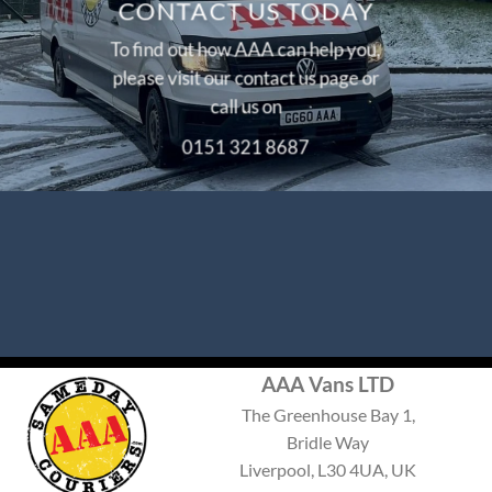
CONTACT US TODAY
To find out how AAA can help you,
please visit our
contact us
page or
call us on
0151 321 8687
AAA Vans LTD
The Greenhouse Bay 1,
Bridle Way
Liverpool, L30 4UA, UK