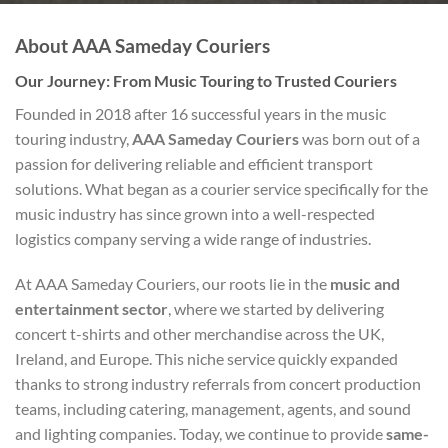
About AAA Sameday Couriers
Our Journey: From Music Touring to Trusted Couriers
Founded in 2018 after 16 successful years in the music
touring industry,
AAA Sameday Couriers
was born out of a
passion for delivering reliable and efficient transport
solutions. What began as a courier service specifically for the
music industry has since grown into a well-respected
logistics company serving a wide range of industries.
At AAA Sameday Couriers, our roots lie in the
music and
entertainment sector
, where we started by delivering
concert t-shirts and other merchandise across the UK,
Ireland, and Europe. This niche service quickly expanded
thanks to strong industry referrals from concert production
teams, including catering, management, agents, and sound
and lighting companies. Today, we continue to provide
same-