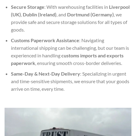
Secure Storage
: With warehousing facilities in
Liverpool
(UK)
,
Dublin (Ireland)
, and
Dortmund (Germany)
, we
provide safe and secure storage solutions for all types of
goods.
Customs Paperwork Assistance
: Navigating
international shipping can be challenging, but our team is
experienced in handling
customs imports and exports
paperwork
, ensuring smooth cross-border deliveries.
Same-Day & Next-Day Delivery
: Specializing in urgent
and time-sensitive shipments, we ensure that your goods
arrive on time, every time.