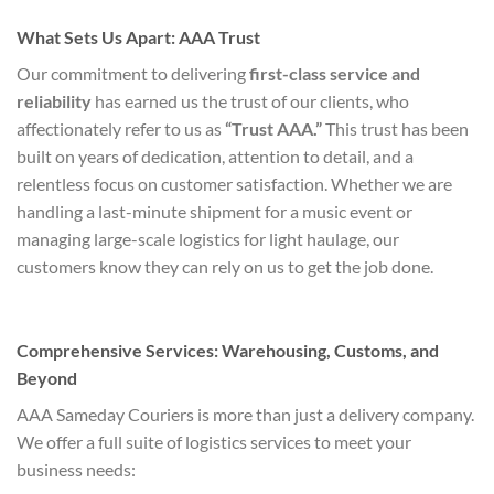
What Sets Us Apart: AAA Trust
Our commitment to delivering
first-class service and
reliability
has earned us the trust of our clients, who
affectionately refer to us as
“Trust AAA.”
This trust has been
built on years of dedication, attention to detail, and a
relentless focus on customer satisfaction. Whether we are
handling a last-minute shipment for a music event or
managing large-scale logistics for light haulage, our
customers know they can rely on us to get the job done.
Comprehensive Services: Warehousing, Customs, and
Beyond
AAA Sameday Couriers is more than just a delivery company.
We offer a full suite of logistics services to meet your
business needs: