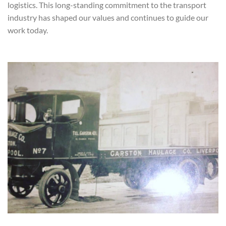
logistics. This long-standing commitment to the transport
industry has shaped our values and continues to guide our
work today.