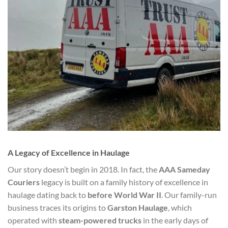
A Legacy of Excellence in Haulage
Our story doesn’t begin in 2018. In fact, the
AAA Sameday
Couriers
legacy is built on a family history of excellence in
haulage dating back to
before World War II
. Our family-run
business traces its origins to
Garston Haulage
, which
operated with
steam-powered trucks
in the early days of