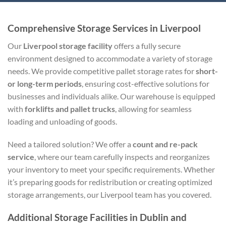
Comprehensive Storage Services in Liverpool
Our
Liverpool storage facility
offers a fully secure
environment designed to accommodate a variety of storage
needs. We provide competitive pallet storage rates for
short-
or long-term periods
, ensuring cost-effective solutions for
businesses and individuals alike. Our warehouse is equipped
with
forklifts and pallet trucks
, allowing for seamless
loading and unloading of goods.
Need a tailored solution? We offer a
count and re-pack
service
, where our team carefully inspects and reorganizes
your inventory to meet your specific requirements. Whether
it’s preparing goods for redistribution or creating optimized
storage arrangements, our Liverpool team has you covered.
Additional Storage Facilities in Dublin and