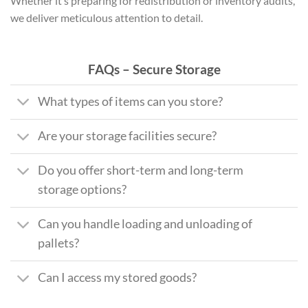
Whether it’s preparing for redistribution or inventory audits,
we deliver meticulous attention to detail.
FAQs – Secure Storage
What types of items can you store?
Are your storage facilities secure?
Do you offer short-term and long-term
storage options?
Can you handle loading and unloading of
pallets?
Can I access my stored goods?