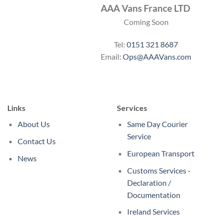
AAA Vans France LTD
Coming Soon
Tel:
0151 321 8687
Email:
Ops@AAAVans.com
Links
Services
About Us
Same Day Courier
Service
Contact Us
European Transport
News
Customs Services -
Declaration /
Documentation
Ireland Services