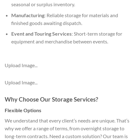
seasonal or surplus inventory.
Manufacturing
: Reliable storage for materials and
finished goods awaiting dispatch.
Event and Touring Services
: Short-term storage for
equipment and merchandise between events.
Upload Image...
Upload Image...
Why Choose Our Storage Services?
Flexible Options
We understand that every client’s needs are unique. That’s
why we offer a range of terms, from overnight storage to
long-term contracts. Need a custom solution? Our team is