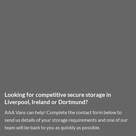
Looking for competitive secure storage in
Liverpool, Ireland or Dortmund?
AAA Vans can help! Complete the contact form below to
send us details of your storage requirements and one of our
team will be back to you as quickly as possible.