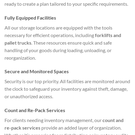
ready to create a plan tailored to your specific requirements.
Fully Equipped Facilities
All our storage locations are equipped with the tools
necessary for efficient operations, including
forklifts and
pallet trucks
. These resources ensure quick and safe
handling of your goods during loading, unloading, or
reorganization.
Secure and Monitored Spaces
Security is our top priority. All facilities are monitored around
the clock to safeguard your inventory against theft, damage,
or unauthorized access.
Count and Re-Pack Services
For clients needing inventory management, our
count and
re-pack services
provide an added layer of organization.