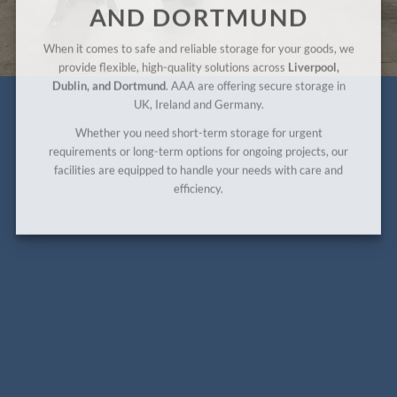
AND DORTMUND
When it comes to safe and reliable storage for your goods, we
provide flexible, high-quality solutions across
Liverpool,
Dublin, and Dortmund
. AAA are offering secure storage in
UK, Ireland and Germany.
Whether you need short-term storage for urgent
requirements or long-term options for ongoing projects, our
facilities are equipped to handle your needs with care and
efficiency.