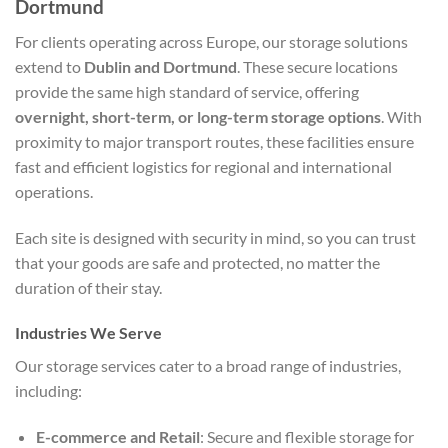
Dortmund
For clients operating across Europe, our storage solutions
extend to
Dublin and Dortmund
. These secure locations
provide the same high standard of service, offering
overnight, short-term, or long-term storage options
. With
proximity to major transport routes, these facilities ensure
fast and efficient logistics for regional and international
operations.
Each site is designed with security in mind, so you can trust
that your goods are safe and protected, no matter the
duration of their stay.
Industries We Serve
Our storage services cater to a broad range of industries,
including:
E-commerce and Retail
: Secure and flexible storage for