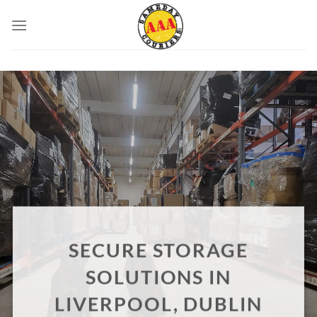
Skip
to
content
SECURE STORAGE
SOLUTIONS IN
LIVERPOOL, DUBLIN