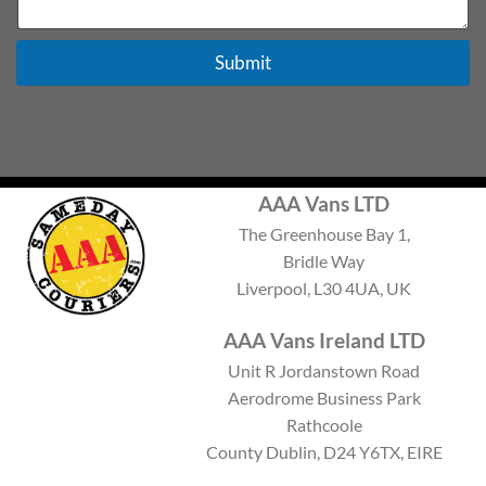
e
x
t
Submit
AAA Vans LTD
The Greenhouse Bay 1,
Bridle Way
Liverpool, L30 4UA, UK
AAA Vans Ireland LTD
Unit R Jordanstown Road
Aerodrome Business Park
Rathcoole
County Dublin, D24 Y6TX, EIRE