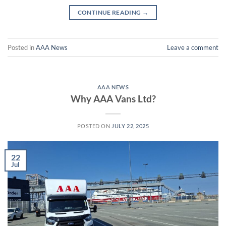
CONTINUE READING
→
Posted in
AAA News
Leave a comment
AAA NEWS
Why AAA Vans Ltd?
POSTED ON
JULY 22, 2025
22
Jul