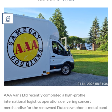
22
Jul
AAA Vans Ltd recently completed a high-profile
international logistics operation, delivering concert
merchandise for the renowned Dutch symphonic metal band