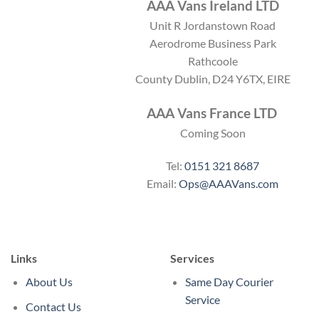
AAA Vans Ireland LTD
Unit R Jordanstown Road
Aerodrome Business Park
Rathcoole
County Dublin, D24 Y6TX, EIRE
AAA Vans France LTD
Coming Soon
Tel:
0151 321 8687
Email:
Ops@AAAVans.com
Links
Services
About Us
Same Day Courier
Service
Contact Us