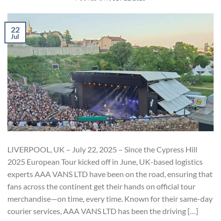
22
Jul
LIVERPOOL, UK – July 22, 2025 – Since the Cypress Hill
2025 European Tour kicked off in June, UK-based logistics
experts AAA VANS LTD have been on the road, ensuring that
fans across the continent get their hands on official tour
merchandise—on time, every time. Known for their same-day
courier services, AAA VANS LTD has been the driving […]