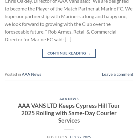
Chris Oakley, Director of AAA Vans said: “We are delighted
to become the Player of the Match Partner at Marine FC. We
hope our partnership with Marine is a long and happy one,
we look forward to growing with the Club over the
foreseeable future. “ Rob Armes, Retail & Commercial
Director for Marine FC said: […]
CONTINUE READING
→
Posted in
AAA News
Leave a comment
AAA NEWS
AAA VANS LTD Keeps Cypress Hill Tour
2025 Rolling with Same-Day Courier
Services
POSTED ON
JULY 22, 2025