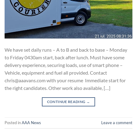
We have set daily runs – A to B and back to base – Monday
to Friday 0430am start, back after lunch. Must have some
delivery experience, securing loads, use of smart phone –
Vehicle, equipment and fuel all provided. Contact
chris@aaavans.com with your resume Immediate start for
the right candidates. Other work also available, […]
CONTINUE READING
→
Posted in
AAA News
Leave a comment