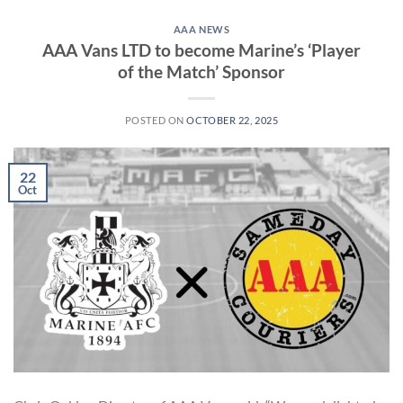
AAA NEWS
AAA Vans LTD to become Marine’s ‘Player
of the Match’ Sponsor
POSTED ON
OCTOBER 22, 2025
22
Oct