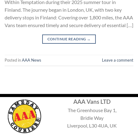
Within Temptation during their 2025 summer tour in
Finland. The journey began in London, UK, with two key
delivery stops in Finland: Covering over 1,800 miles, the AAA
Vans team ensured timely and secure delivery of essential […]
CONTINUE READING
→
Posted in
AAA News
Leave a comment
AAA Vans LTD
The Greenhouse Bay 1,
Bridle Way
Liverpool, L30 4UA, UK