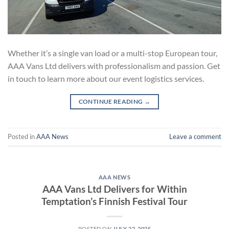
Whether it’s a single van load or a multi-stop European tour,
AAA Vans Ltd delivers with professionalism and passion. Get
in touch to learn more about our event logistics services.
CONTINUE READING
→
Posted in
AAA News
Leave a comment
AAA NEWS
AAA Vans Ltd Delivers for Within
Temptation’s Finnish Festival Tour
POSTED ON
JULY 22, 2025