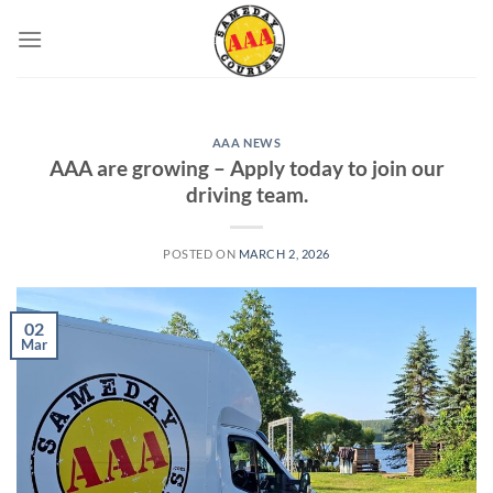
Skip
to
content
AAA NEWS
AAA are growing – Apply today to join our
driving team.
POSTED ON
MARCH 2, 2026
02
Mar