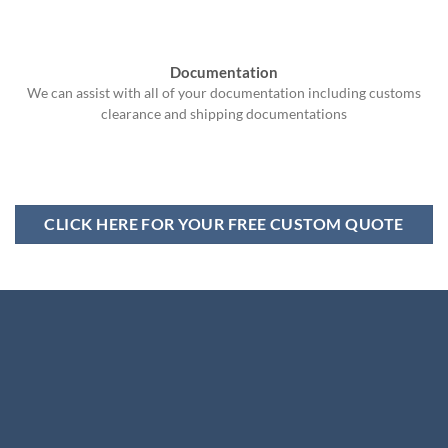
Documentation
We can assist with all of your documentation including customs
clearance and shipping documentations
CLICK HERE FOR YOUR FREE CUSTOM QUOTE