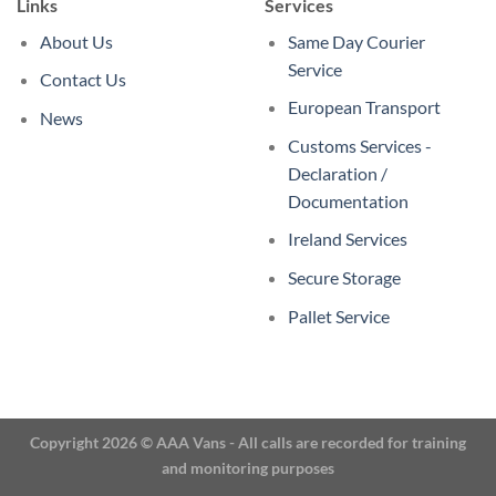
Links
Services
About Us
Same Day Courier
Service
Contact Us
European Transport
News
Customs Services -
Declaration /
Documentation
Ireland Services
Secure Storage
Pallet Service
Copyright 2026 © AAA Vans - All calls are recorded for training
and monitoring purposes