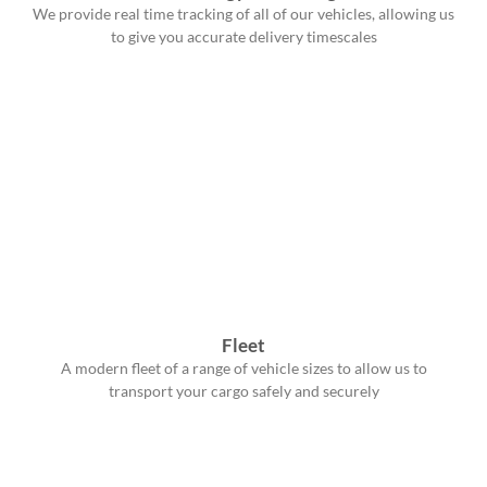
We provide real time tracking of all of our vehicles, allowing us
to give you accurate delivery timescales
Fleet
A modern fleet of a range of vehicle sizes to allow us to
transport your cargo safely and securely