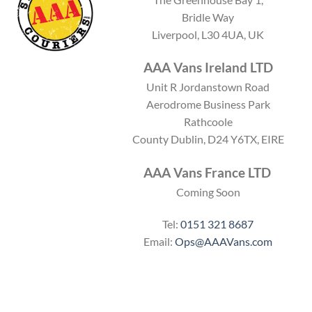
c
t
Bridle Way
o
c
Liverpool, L30 4UA, UK
d
o
e
d
e
AAA Vans Ireland LTD
Unit R Jordanstown Road
Aerodrome Business Park
Rathcoole
County Dublin, D24 Y6TX, EIRE
AAA Vans France LTD
Coming Soon
Tel:
0151 321 8687
Email:
Ops@AAAVans.com