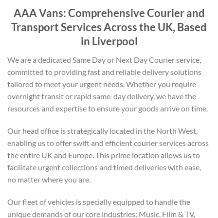
AAA Vans: Comprehensive Courier and
Transport Services Across the UK, Based
in Liverpool
We are a dedicated Same Day or Next Day Courier service,
committed to providing fast and reliable delivery solutions
tailored to meet your urgent needs. Whether you require
overnight transit or rapid same-day delivery, we have the
resources and expertise to ensure your goods arrive on time.
Our head office is strategically located in the North West,
enabling us to offer swift and efficient courier services across
the entire UK and Europe. This prime location allows us to
facilitate urgent collections and timed deliveries with ease,
no matter where you are.
Our fleet of vehicles is specially equipped to handle the
unique demands of our core industries: Music, Film & TV,