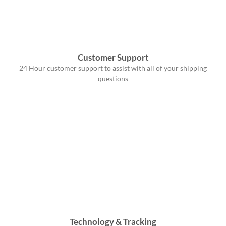
Customer Support
24 Hour customer support to assist with all of your shipping
questions
Technology & Tracking