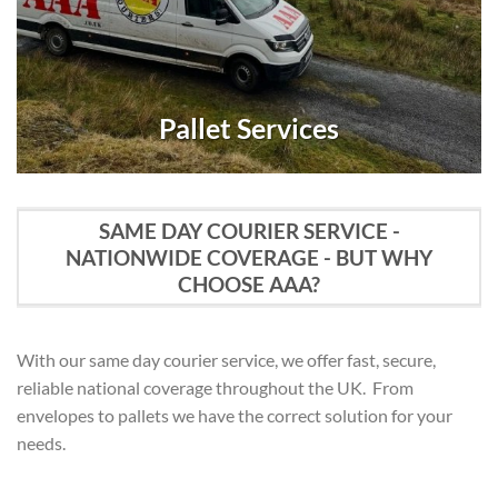
Pallet Services
SAME DAY COURIER SERVICE -
NATIONWIDE COVERAGE - BUT WHY
CHOOSE AAA?
With our same day courier service, we offer fast, secure,
reliable national coverage throughout the UK. From
envelopes to pallets we have the correct solution for your
needs.