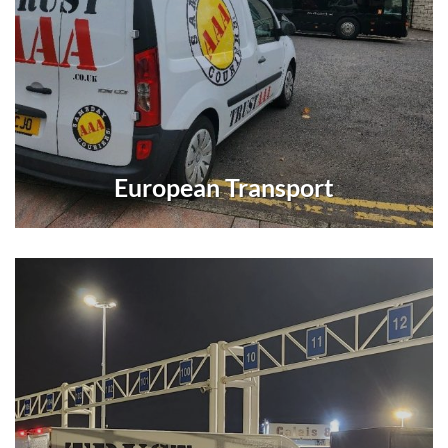
European Transport