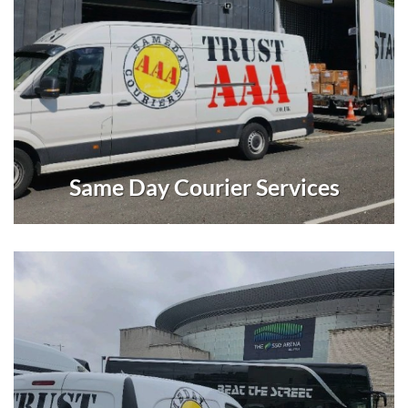
Same Day Courier Services