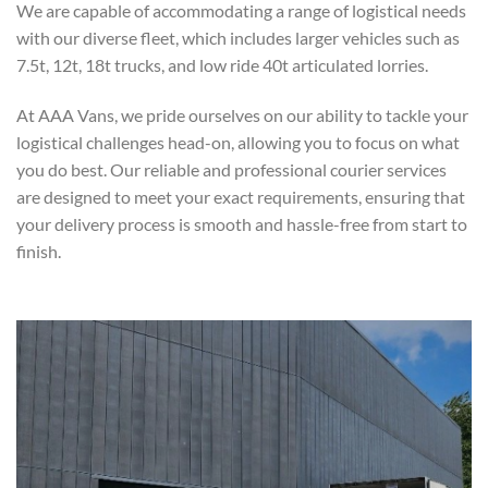
We are capable of accommodating a range of logistical needs
with our diverse fleet, which includes larger vehicles such as
7.5t, 12t, 18t trucks, and low ride 40t articulated lorries.
At AAA Vans, we pride ourselves on our ability to tackle your
logistical challenges head-on, allowing you to focus on what
you do best. Our reliable and professional courier services
are designed to meet your exact requirements, ensuring that
your delivery process is smooth and hassle-free from start to
finish.