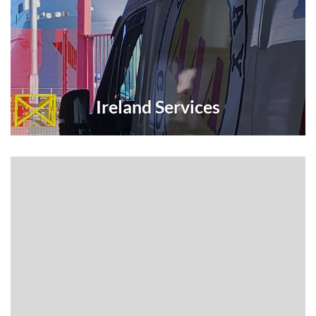
Ireland Services