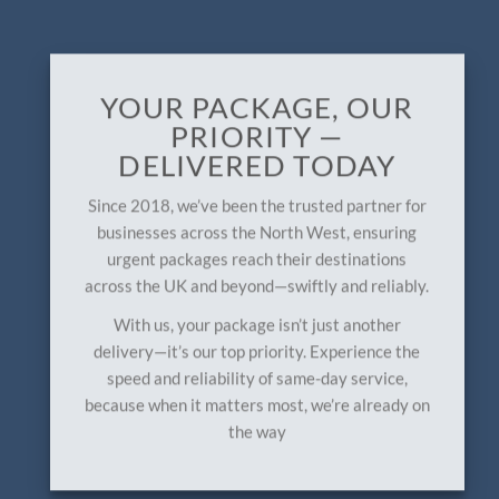
YOUR PACKAGE, OUR
PRIORITY —
DELIVERED TODAY
Since 2018, we’ve been the trusted partner for
businesses across the North West, ensuring
urgent packages reach their destinations
across the UK and beyond—swiftly and reliably.
With us, your package isn’t just another
delivery—it’s our top priority. Experience the
speed and reliability of same-day service,
because when it matters most, we’re already on
the way