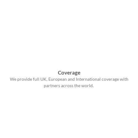
Coverage
We provide full UK, European and International coverage with
partners across the world.