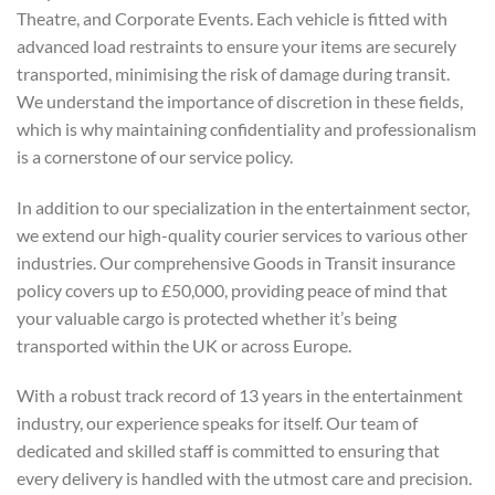
Theatre, and Corporate Events. Each vehicle is fitted with
advanced load restraints to ensure your items are securely
transported, minimising the risk of damage during transit.
We understand the importance of discretion in these fields,
which is why maintaining confidentiality and professionalism
is a cornerstone of our service policy.
In addition to our specialization in the entertainment sector,
we extend our high-quality courier services to various other
industries. Our comprehensive Goods in Transit insurance
policy covers up to £50,000, providing peace of mind that
your valuable cargo is protected whether it’s being
transported within the UK or across Europe.
With a robust track record of 13 years in the entertainment
industry, our experience speaks for itself. Our team of
dedicated and skilled staff is committed to ensuring that
every delivery is handled with the utmost care and precision.