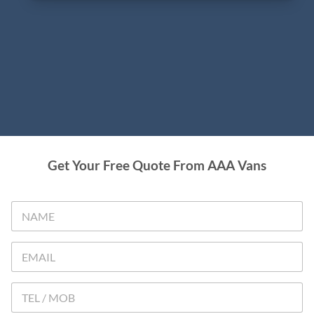
Get Your Free Quote From AAA Vans
N
A
M
E
E
*
M
A
I
T
L
e