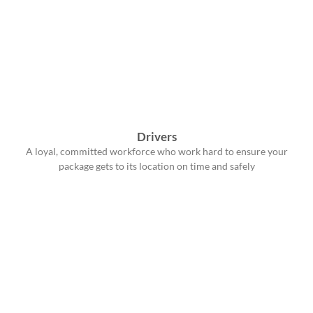
Drivers
A loyal, committed workforce who work hard to ensure your
package gets to its location on time and safely