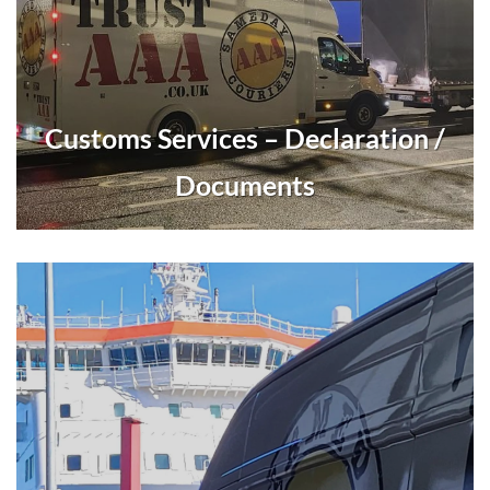
Customs Services – Declaration /
Documents