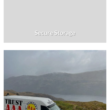
Secure Storage