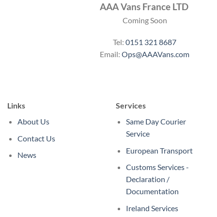
AAA Vans France LTD
Coming Soon
Tel:
0151 321 8687
Email:
Ops@AAAVans.com
Links
Services
About Us
Same Day Courier
Service
Contact Us
European Transport
News
Customs Services -
Declaration /
Documentation
Ireland Services