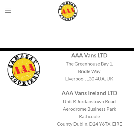
Skip
to
content
AAA Vans LTD
The Greenhouse Bay 1,
Bridle Way
Liverpool, L30 4UA, UK
AAA Vans Ireland LTD
Unit R Jordanstown Road
Aerodrome Business Park
Rathcoole
County Dublin, D24 Y6TX, EIRE