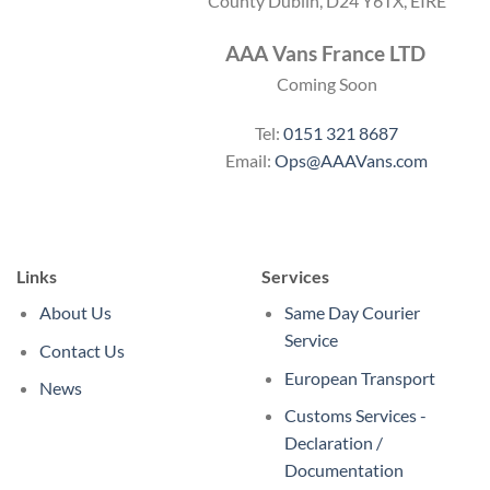
County Dublin, D24 Y6TX, EIRE
AAA Vans France LTD
Coming Soon
Tel:
0151 321 8687
Email:
Ops@AAAVans.com
Links
Services
About Us
Same Day Courier
Service
Contact Us
European Transport
News
Customs Services -
Declaration /
Documentation