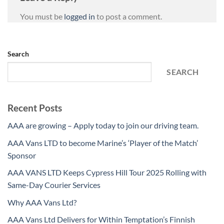
You must be
logged in
to post a comment.
Search
SEARCH
Recent Posts
AAA are growing – Apply today to join our driving team.
AAA Vans LTD to become Marine’s ‘Player of the Match’
Sponsor
AAA VANS LTD Keeps Cypress Hill Tour 2025 Rolling with
Same-Day Courier Services
Why AAA Vans Ltd?
AAA Vans Ltd Delivers for Within Temptation’s Finnish