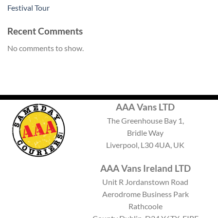
Festival Tour
Recent Comments
No comments to show.
AAA Vans LTD
The Greenhouse Bay 1,
Bridle Way
Liverpool, L30 4UA, UK
AAA Vans Ireland LTD
Unit R Jordanstown Road
Aerodrome Business Park
Rathcoole