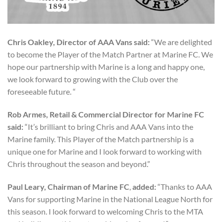
Chris Oakley, Director of AAA Vans said:
“We are delighted
to become the Player of the Match Partner at Marine FC. We
hope our partnership with Marine is a long and happy one,
we look forward to growing with the Club over the
foreseeable future. “
Rob Armes, Retail & Commercial Director for Marine FC
said:
“It’s brilliant to bring Chris and AAA Vans into the
Marine family. This Player of the Match partnership is a
unique one for Marine and I look forward to working with
Chris throughout the season and beyond.”
Paul Leary, Chairman of Marine FC
,
added:
“Thanks to AAA
Vans for supporting Marine in the National League North for
this season. I look forward to welcoming Chris to the MTA