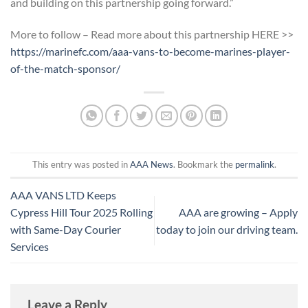
and building on this partnership going forward.”
More to follow – Read more about this partnership HERE >>
https://marinefc.com/aaa-vans-to-become-marines-player-
of-the-match-sponsor/
This entry was posted in
AAA News
. Bookmark the
permalink
.
AAA VANS LTD Keeps
Cypress Hill Tour 2025 Rolling
AAA are growing – Apply
with Same-Day Courier
today to join our driving team.
Services
Leave a Reply