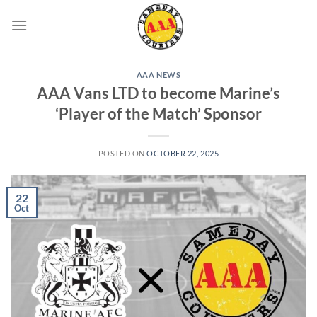
Skip
to
content
AAA NEWS
AAA Vans LTD to become Marine’s
‘Player of the Match’ Sponsor
POSTED ON
OCTOBER 22, 2025
22
Oct